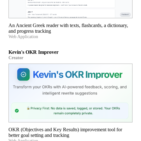
An Ancient Greek reader with texts, flashcards, a dictionary,
and progress tracking
Web Application
Kevin's OKR Improver
Creator
OKR (Objectives and Key Results) improvement tool for
better goal setting and tracking
Web Application