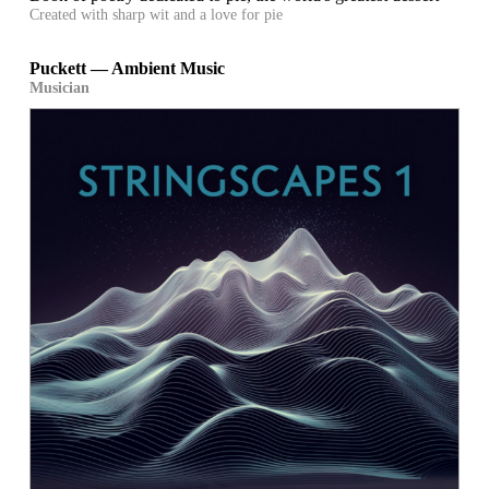
Created with sharp wit and a love for pie
Puckett — Ambient Music
Musician