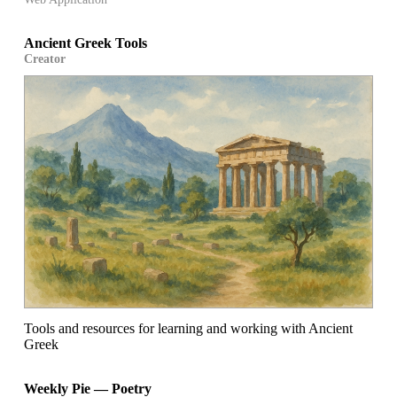
Ancient Greek Tools
Creator
Tools and resources for learning and working with Ancient
Greek
Weekly Pie — Poetry