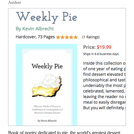
Author
Book of poetry dedicated to pie, the world's greatest dessert