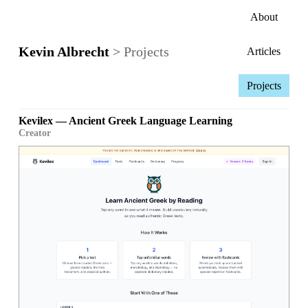
About
Kevin Albrecht
>
Projects
Articles
Projects
Kevilex — Ancient Greek Language Learning
Creator